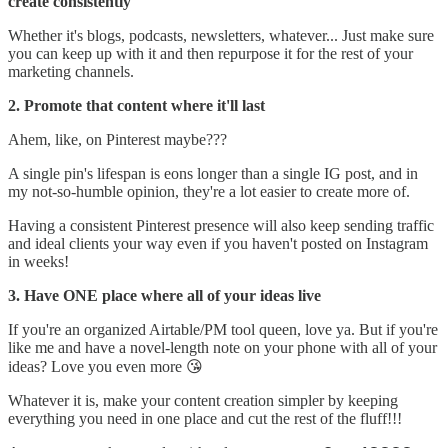
create consistently
Whether it's blogs, podcasts, newsletters, whatever... Just make sure
you can keep up with it and then repurpose it for the rest of your
marketing channels.
2. Promote that content where it'll last
Ahem, like, on Pinterest maybe???
A single pin's lifespan is eons longer than a single IG post, and in
my not-so-humble opinion, they're a lot easier to create more of.
Having a consistent Pinterest presence will also keep sending traffic
and ideal clients your way even if you haven't posted on Instagram
in weeks!
3. Have ONE place where all of your ideas live
If you're an organized Airtable/PM tool queen, love ya. But if you're
like me and have a novel-length note on your phone with all of your
ideas? Love you even more 😘
Whatever it is, make your content creation simpler by keeping
everything you need in one place and cut the rest of the fluff!!!