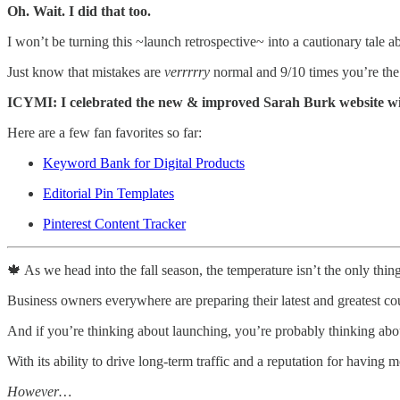
Oh. Wait. I did that too.
I won’t be turning this ~launch retrospective~ into a cautionary tale ab
Just know that mistakes are
verrrrry
normal and 9/10 times you’re the
ICYMI: I celebrated the new & improved Sarah Burk website with
Here are a few fan favorites so far:
Keyword Bank for Digital Products
Editorial Pin Templates
Pinterest Content Tracker
🍁 As we head into the fall season, the temperature isn’t the only thin
Business owners everywhere are preparing their latest and greatest c
And if you’re thinking about launching, you’re probably thinking abo
With its ability to drive long-term traffic and a reputation for having 
However…