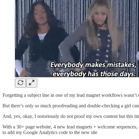
Forgetting a subject line in one of my lead magnet workflows wasn’t 
But there’s only so much proofreading and double-checking a girl can
And, yes, okay, I notoriously do not proof my own content but this time
With a 30+ page website, 4 new lead magnets + welcome sequences, and 
to add my Google Analytics code to the new site