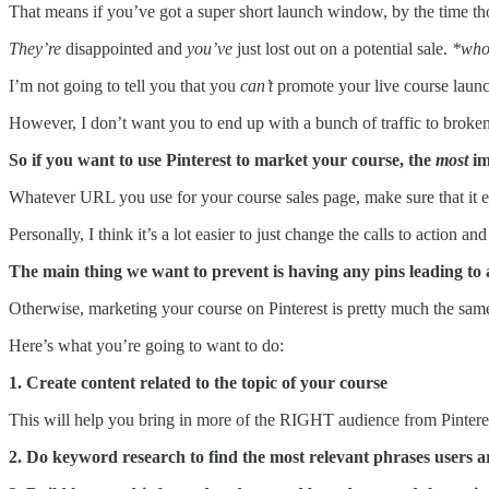
That means if you’ve got a super short launch window, by the time thos
They’re
disappointed and
you’ve
just lost out on a potential sale.
*wh
I’m not going to tell you that you
can’t
promote your live course launch
However, I don’t want you to end up with a bunch of traffic to broken 
So if you want to use Pinterest to market your course, the
most
im
Whatever URL you use for your course sales page, make sure that it eithe
Personally, I think it’s a lot easier to just change the calls to action a
The main thing we want to prevent is having any pins leading to 
Otherwise, marketing your course on Pinterest is pretty much the same
Here’s what you’re going to want to do:
1. Create content related to the topic of your course
This will help you bring in more of the RIGHT audience from Pinteres
2. Do keyword research to find the most relevant phrases users ar