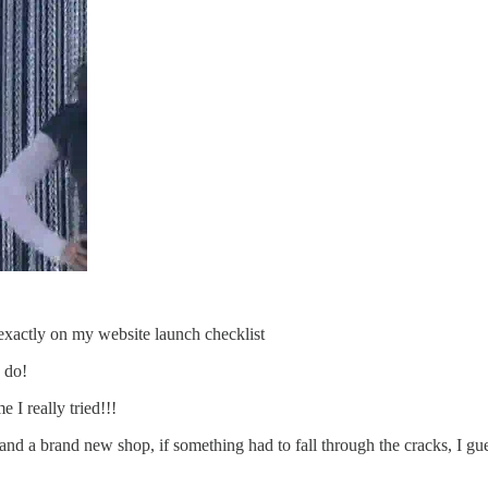
exactly on my website launch checklist
 do!
 I really tried!!!
a brand new shop, if something had to fall through the cracks, I guess 