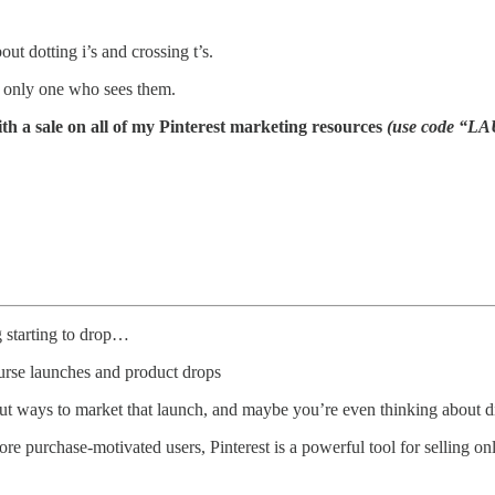
out dotting i’s and crossing t’s.
 only one who sees them.
 a sale on all of my Pinterest marketing resources
(use code “LA
g starting to drop…
ourse launches and product drops
ut ways to market that launch, and maybe you’re even thinking about di
more purchase-motivated users, Pinterest is a powerful tool for selling on