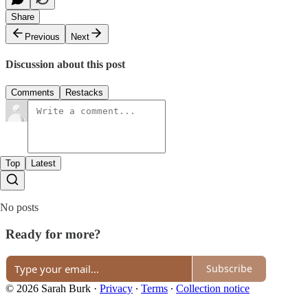
Share
Previous
Next
Discussion about this post
Comments
Restacks
Top
Latest
No posts
Ready for more?
Subscribe
© 2026 Sarah Burk
·
Privacy
∙
Terms
∙
Collection notice