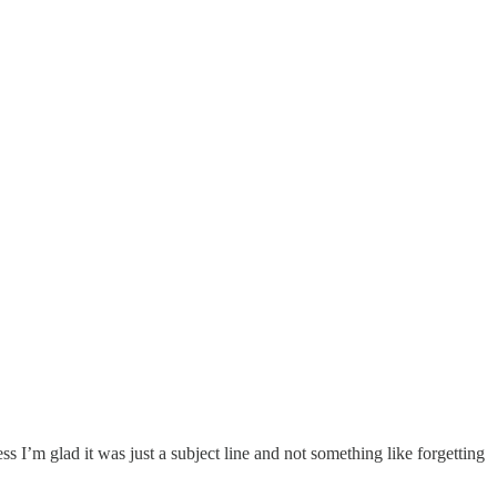
I’m glad it was just a subject line and not something like forgetting