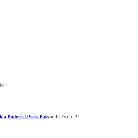
do
k a Pinterest Press Pass
and let’s do it!!