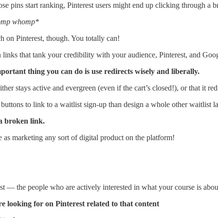
e pins start ranking, Pinterest users might end up clicking through a br
omp whomp*
 on Pinterest, though. You totally can!
links that tank your credibility with your audience, Pinterest, and Goo
portant thing you can do is use redirects wisely and liberally.
r stays active and evergreen (even if the cart’s closed!), or that it redi
nd buttons to link to a waitlist sign-up than design a whole other waitlist
a broken link.
 as marketing any sort of digital product on the platform!
t — the people who are actively interested in what your course is abou
e looking for on Pinterest related to that content