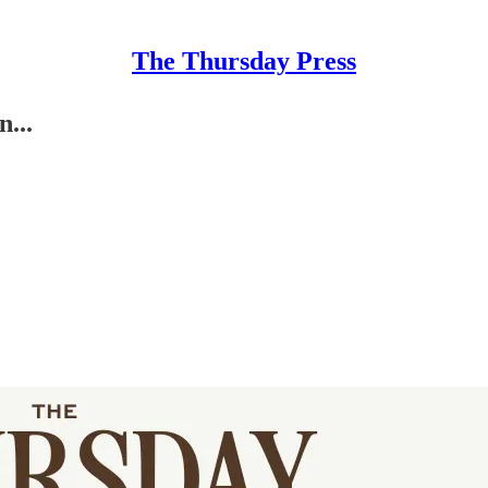
The Thursday Press
...