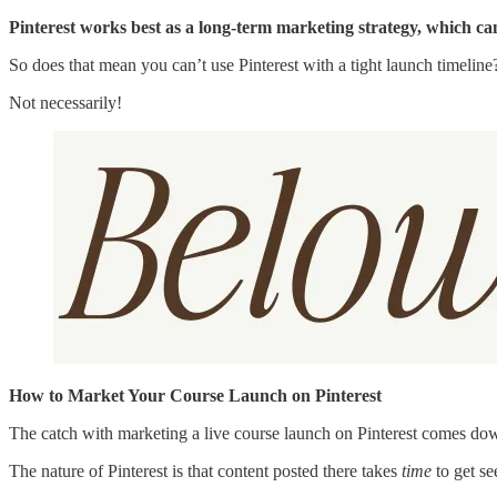
Pinterest works best as a long-term marketing strategy, which can
So does that mean you can’t use Pinterest with a tight launch timeline
Not necessarily!
How to Market Your Course Launch on Pinterest
The catch with marketing a live course launch on Pinterest comes do
The nature of Pinterest is that content posted there takes
time
to get se