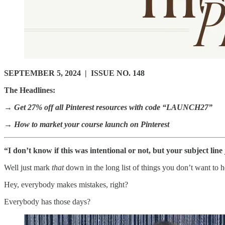
SEPTEMBER 5, 2024 | ISSUE NO. 148
The Headlines:
→ Get 27% off all Pinterest resources with code “LAUNCH27”
→ How to market your course launch on Pinterest
“I don’t know if this was intentional or not, but your subject line j
Well just mark
that
down in the long list of things you don’t want to
Hey, everybody makes mistakes, right?
Everybody has those days?