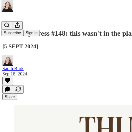
Thursday Press #148: this wasn't in the plan
Subscribe
Sign in
[5 SEPT 2024]
Sarah Burk
Sep 18, 2024
Share