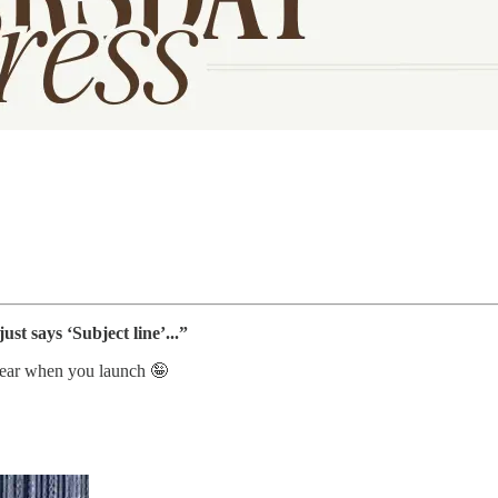
ust says ‘Subject line’...”
 hear when you launch 🤪