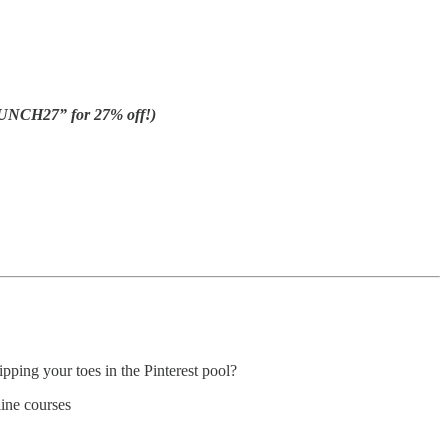
UNCH27” for 27% off!)
pping your toes in the Pinterest pool?
line courses