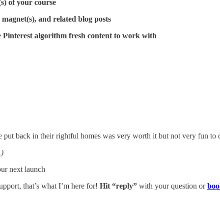
s) of your course
d magnet(s), and related blog posts
e Pinterest algorithm fresh content to work with
be put back in their rightful homes was very worth it but not very fun to 
.)
your next launch
pport, that’s what I’m here for!
Hit “reply”
with your question or
boo