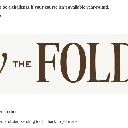
 be a challenge if your course isn’t available year-round.
?
wn to
time
.
en and start sending traffic back to your site