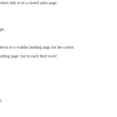
oken link or to a closed sales page.
gle.
rects to a waitlist landing page for the course.
 landing page, but to each their own!
t