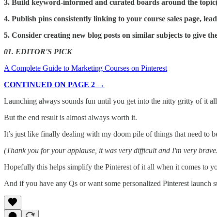
3. Build keyword-informed and curated boards around the topic(
4. Publish pins consistently linking to your course sales page, lea
5. Consider creating new blog posts on similar subjects to give th
01. EDITOR'S PICK
A Complete Guide to Marketing Courses on Pinterest
CONTINUED ON PAGE 2 →
Launching always sounds fun until you get into the nitty gritty of it all
But the end result is almost always worth it.
It’s just like finally dealing with my doom pile of things that need to 
(Thank you for your applause, it was very difficult and I'm very brave
Hopefully this helps simplify the Pinterest of it all when it comes to 
And if you have any Qs or want some personalized Pinterest launch su