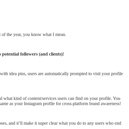
st of the year, you know what I mean.
otential followers (and clients)!
with idea pins, users are automatically prompted to visit your profile
d what kind of content/services users can find on your profile. You
e same as your Instagram profile for cross-platform brand awareness!
ses, and it’ll make it super clear what you do to any users who end