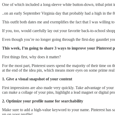
One of which included a long-sleeve white button-down, tribal print i
..on an early September Virginia day that probably had a high in the 8
This outfit both dates me and exemplifies the fact that I was willing t
If you, too, would carefully lay out your favorite back-to-school sho
Even though you’re no longer going through the first-day gauntlet yours
This week, I’m going to share 3 ways to improve your Pinterest pr
First things first, why does it matter?
For the most part, Pinterest users spend the majority of their time on 
at the end of the idea pin, which means more eyes on some prime real 
1. Give a visual snapshot of your content
First impressions are also made very quickly. Take advantage of your 
can make a collage of your pins, highlight a lead magnet or digital pr
2. Optimize your profile name for searchability
Make sure to add a high-value keyword to your name. Pinterest has sai
up on your profile!