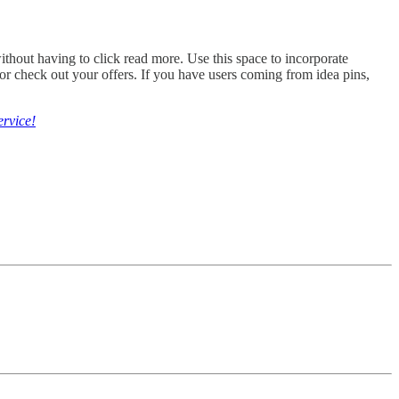
without having to click read more. Use this space to incorporate
or check out your offers. If you have users coming from idea pins,
ervice!