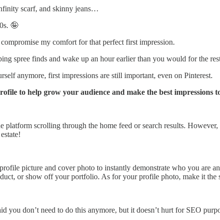
nfinity scarf, and skinny jeans…
0s. 🤪
o compromise my comfort for that perfect first impression.
pping spree finds and wake up an hour earlier than you would for the re
elf anymore, first impressions are still important, even on Pinterest.
ofile to help grow your audience and make the best impressions to p
the platform scrolling through the home feed or search results. However, 
estate!
profile picture and cover photo to instantly demonstrate who you are an
oduct, or show off your portfolio. As for your profile photo, make it th
d you don’t need to do this anymore, but it doesn’t hurt for SEO purpo