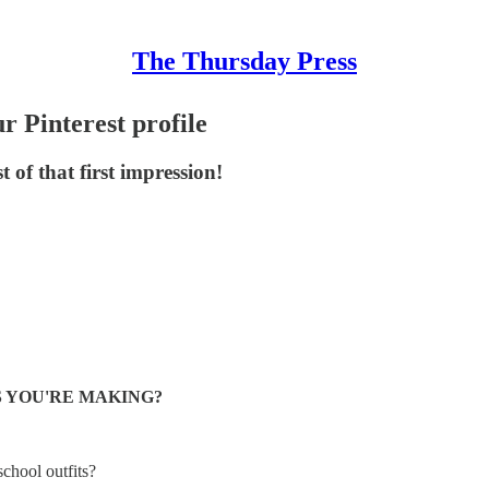
The Thursday Press
r Pinterest profile
of that first impression!
S YOU'RE MAKING?
chool outfits?