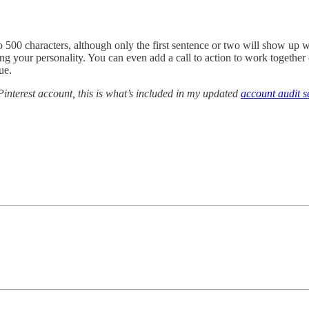
to 500 characters, although only the first sentence or two will show up 
g your personality. You can even add a call to action to work together 
ue.
interest account, this is what’s included in my updated
account audit s