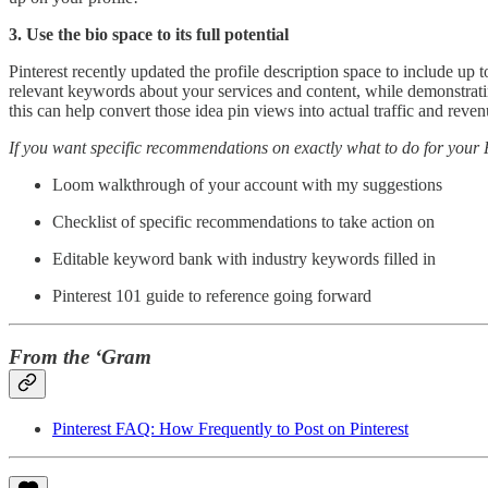
3. Use the bio space to its full potential
Pinterest recently updated the profile description space to include up 
relevant keywords about your services and content, while demonstratin
this can help convert those idea pin views into actual traffic and reven
If you want specific recommendations on exactly what to do for your P
Loom walkthrough of your account with my suggestions
Checklist of specific recommendations to take action on
Editable keyword bank with industry keywords filled in
Pinterest 101 guide to reference going forward
From the ‘Gram
Pinterest FAQ: How Frequently to Post on Pinterest