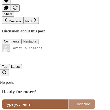
Share
Previous
Next
Discussion about this post
Comments
Restacks
Top
Latest
No posts
Ready for more?
Subscribe