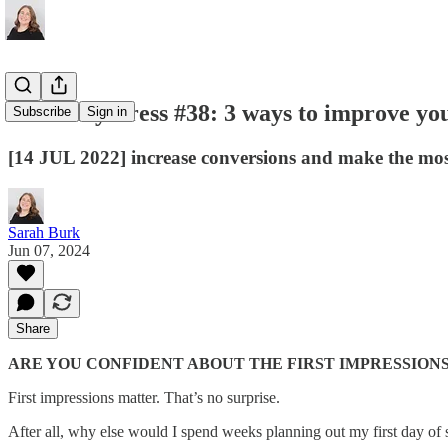
Thursday Press #38: 3 ways to improve you
Subscribe
Sign in
[14 JUL 2022] increase conversions and make the most 
Sarah Burk
Jun 07, 2024
Share
ARE YOU CONFIDENT ABOUT THE FIRST IMPRESSION
First impressions matter. That’s no surprise.
After all, why else would I spend weeks planning out my first day of s