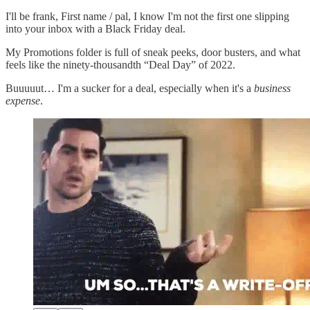
I'll be frank, First name / pal, I know I'm not the first one slipping
into your inbox with a Black Friday deal.
My Promotions folder is full of sneak peeks, door busters, and what
feels like the ninety-thousandth “Deal Day” of 2022.
Buuuuut… I'm a sucker for a deal, especially when it's a
business
expense
.