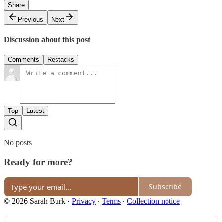
Share
Previous
Next
Discussion about this post
Comments
Restacks
Top
Latest
No posts
Ready for more?
Subscribe
© 2026 Sarah Burk
·
Privacy
∙
Terms
∙
Collection notice