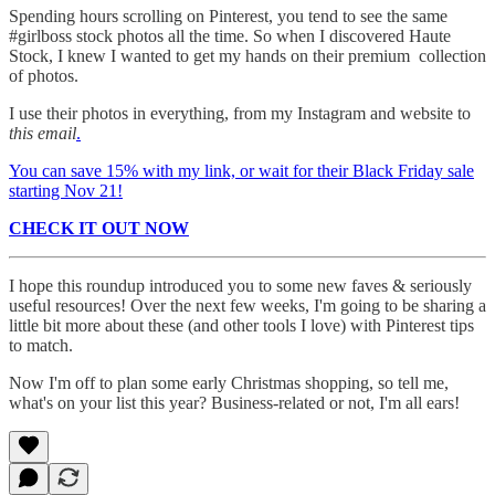
Spending hours scrolling on Pinterest, you tend to see the same
#girlboss stock photos all the time. So when I discovered Haute
Stock, I knew I wanted to get my hands on their premium collection
of photos.
I use their photos in everything, from my Instagram and website to
this email
.
You can save 15% with my link, or wait for their Black Friday sale
starting Nov 21!
CHECK IT OUT NOW
I hope this roundup introduced you to some new faves & seriously
useful resources! Over the next few weeks, I'm going to be sharing a
little bit more about these (and other tools I love) with Pinterest tips
to match.
Now I'm off to plan some early Christmas shopping, so tell me,
what's on your list this year? Business-related or not, I'm all ears!