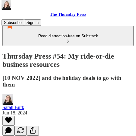
The Thursday Press
Subscribe
Sign in
Read distraction-free on Substack
Thursday Press #54: My ride-or-die
business resources
[10 NOV 2022] and the holiday deals to go with
them
Sarah Burk
Jun 18, 2024