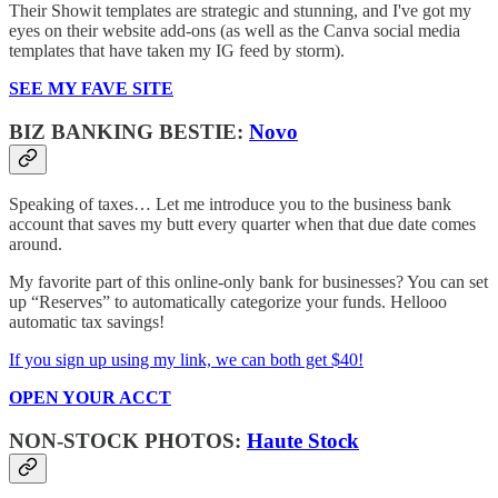
Their Showit templates are strategic and stunning, and I've got my
eyes on their website add-ons (as well as the Canva social media
templates that have taken my IG feed by storm).
SEE MY FAVE SITE
BIZ BANKING BESTIE:
Novo
Speaking of taxes… Let me introduce you to the business bank
account that saves my butt every quarter when that due date comes
around.
My favorite part of this online-only bank for businesses? You can set
up “Reserves” to automatically categorize your funds. Hellooo
automatic tax savings!
If you sign up using my link, we can both get $40!
OPEN YOUR ACCT
NON-STOCK PHOTOS:
Haute Stock