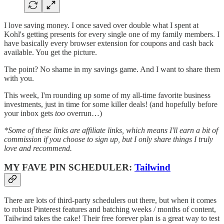
I love saving money. I once saved over double what I spent at
Kohl's getting presents for every single one of my family members. I
have basically every browser extension for coupons and cash back
available. You get the picture.
The point? No shame in my savings game. And I want to share them
with you.
This week, I'm rounding up some of my all-time favorite business
investments, just in time for some killer deals! (and hopefully before
your inbox gets
too
overrun…)
*Some of these links are affiliate links, which means I'll earn a bit of
commission if you choose to sign up, but I only share things I truly
love and recommend.
MY FAVE PIN SCHEDULER:
Tailwind
There are lots of third-party schedulers out there, but when it comes
to robust Pinterest features and batching weeks / months of content,
Tailwind takes the cake! Their free forever plan is a great way to test