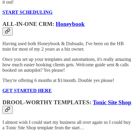
it out!
START SCHEDULING
ALL-IN-ONE CRM:
Honeybook
Having used both Honeybook & Dubsado, I've been on the HB
train for most of my 2 years as a biz owner.
Once you set up your templates and automations, it's really amazing
how much easier booking clients gets. Welcome guide sent & calls
booked on autopilot? Yes please!
They're offering 6 months at $1/month. Double yes please!
GET STARTED HERE
DROOL-WORTHY TEMPLATES:
Tonic Site Shop
I almost wish I could start my business all over again so I could buy
a Tonic Site Shop template from the start…