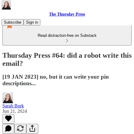
The Thursday Press
Subscribe
Sign in
Read distraction-free on Substack
Thursday Press #64: did a robot write this
email?
[19 JAN 2023] no, but it can write your pin
descriptions...
Sarah Burk
Jun 21, 2024