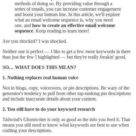
methods of doing so. By providing value through a
series of emails, you can increase customer engagement
and boost your bottom line. In this article, we'll explore
what an email welcome sequence is, why you need
one, and
how to create an effective email welcome
sequence
. Keep reading to learn more!
Are you shocked? I was shocked.
Neither one is perfect — I like to get a few more keywords in there
than just the few I highlighted — but they're really freakin' good.
SO… WHAT DOES THIS MEAN?
1. Nothing replaces real human voice
Not in blogs, copy, voiceovers, or pin descriptions. Be wary of the
generator's tendency to pull from other top-ranking pin descriptions
and include inaccurate details about your content.
2. You still have to do your keyword research
Tailwind's Ghostwriter is only as good as the info you feed it. That
means you still need to know what keywords are best to use when
crafting your descriptions.