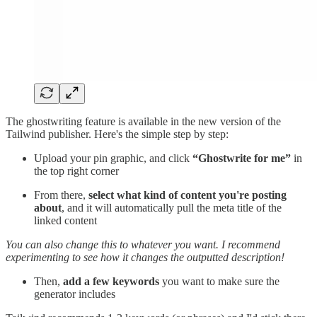
The ghostwriting feature is available in the new version of the
Tailwind publisher. Here's the simple step by step:
Upload your pin graphic, and click
“Ghostwrite for me”
in
the top right corner
From there,
select what kind of content you're posting
about
, and it will automatically pull the meta title of the
linked content
You can also change this to whatever you want. I recommend
experimenting to see how it changes the outputted description!
Then,
add a few keywords
you want to make sure the
generator includes