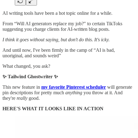
AI writing tools have been a hot topic online for a while.
From “Will AI generators replace my job?" to certain TikToks
suggesting you charge clients for AI-written blog posts.
I think it goes without saying, but don't do this. It's icky.
And until now, I've been firmly in the camp of “AI is bad,
unoriginal, and sounds weird”
What changed, you ask?
✨ Tailwind Ghostwriter ✨
This new feature in
my favorite Pinterest scheduler
will generate
pin descriptions for pretty much
anything
you throw at it. And
they're
really
good.
HERE'S WHAT IT LOOKS LIKE IN ACTION