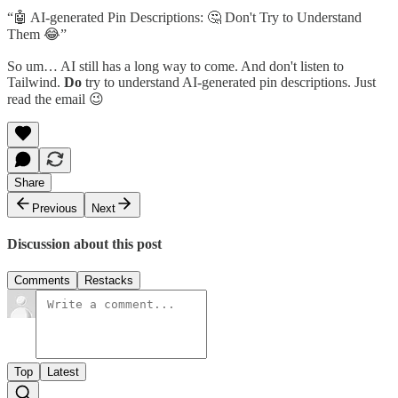
“🤖 AI-generated Pin Descriptions: 🤔 Don't Try to Understand
Them 😂”
So um… AI still has a long way to come. And don't listen to
Tailwind.
Do
try to understand AI-generated pin descriptions. Just
read the email 😉
Share
Previous
Next
Discussion about this post
Comments
Restacks
Top
Latest