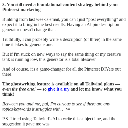
3. You still need a foundational content strategy behind your
Pinterest marketing
Building from last week's email, you can't just “post everything” and
expect it to bring in the best results. Having an AI pin description
generator doesn't change that.
Truthfully, I can probably write a description (or three) in the same
time it takes to generate one.
But if I'm stuck on new ways to say the same thing or my creative
tank is running low, this generator is a total lifesaver.
And of course, it's a game-changer for all the Pinterest DIYers out
there!
The ghostwriting feature is available on all Tailwind plans —
even the free one!
— so
give it a try
and let me know what you
think!
Between you and me, pal, I'm curious to see if there are any
topics/keywords it struggles with…
👀
P.S. I tried using Tailwind's AI to write this subject line, and the
suggestion it gave me was: