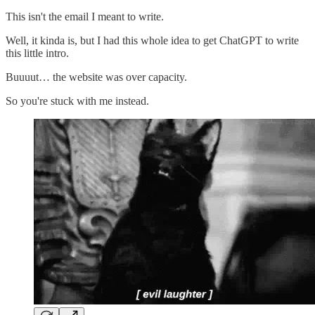
This isn't the email I meant to write.
Well, it kinda is, but I had this whole idea to get ChatGPT to write
this little intro.
Buuuut… the website was over capacity.
So you're stuck with me instead.