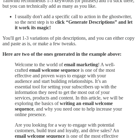
Tailwind recommends 1-3 keywords (or phrases) and I'd stick there,
but you can technically add as many as you like.
I usually don't add a specific call to action in the ghostwriter,
so the next step is to
click “Generate Descriptions” and let
it work its magic!
You'll get 1-3 variations of pin descriptions, and you can either copy
and paste as is, or make a few tweaks.
Here are two of the ones generated in the example above:
Welcome to the world of
email marketing
! A well-
crafted
email welcome sequence
is one of the most
effective and proven ways to engage with your
audience and start building relationships. It’s an
essential tool for setting your subscribers up with the
information they need to get the most out of your
services, products and content. In this article, we will be
exploring the basics of
writing an email welcome
sequence
, and why you need one to help increase your
online presence.
Are you looking for a way to engage with potential
customers, build trust and loyalty, and drive sales? An
email welcome sequence
is one of the most effective