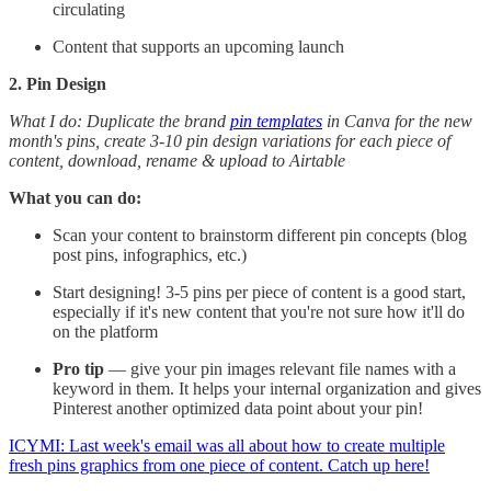
circulating
Content that supports an upcoming launch
2. Pin Design
What I do: Duplicate the brand
pin templates
in Canva for the new
month's pins, create 3-10 pin design variations for each piece of
content, download, rename & upload to Airtable
What you can do:
Scan your content to brainstorm different pin concepts (blog
post pins, infographics, etc.)
Start designing! 3-5 pins per piece of content is a good start,
especially if it's new content that you're not sure how it'll do
on the platform
Pro tip
— give your pin images relevant file names with a
keyword in them. It helps your internal organization and gives
Pinterest another optimized data point about your pin!
ICYMI: Last week's email was all about how to create multiple
fresh pins graphics from one piece of content. Catch up here!