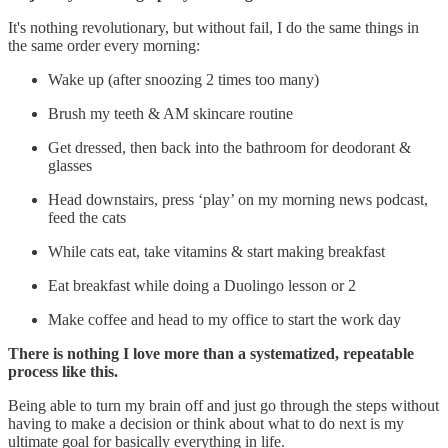
It's nothing revolutionary, but without fail, I do the same things in
the same order every morning:
Wake up (after snoozing 2 times too many)
Brush my teeth & AM skincare routine
Get dressed, then back into the bathroom for deodorant &
glasses
Head downstairs, press ‘play’ on my morning news podcast,
feed the cats
While cats eat, take vitamins & start making breakfast
Eat breakfast while doing a Duolingo lesson or 2
Make coffee and head to my office to start the work day
There is nothing I love more than a systematized, repeatable
process like this.
Being able to turn my brain off and just go through the steps without
having to make a decision or think about what to do next is my
ultimate goal for basically everything in life.