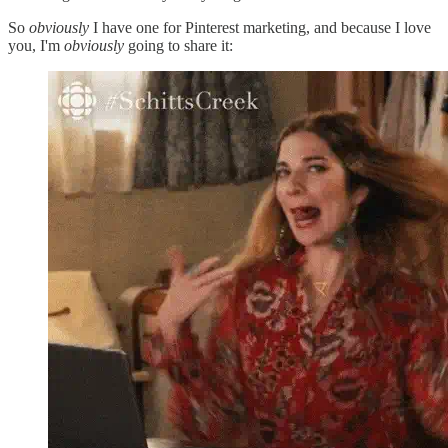
So
obviously
I have one for Pinterest marketing, and because I love
you, I'm
obviously
going to share it: