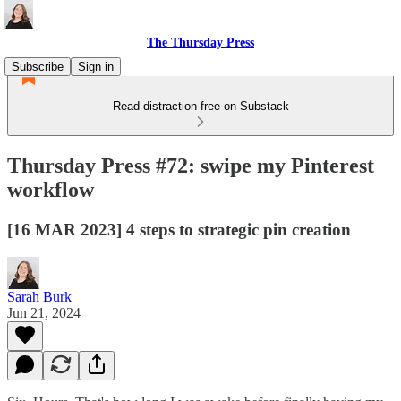
The Thursday Press
Subscribe
Sign in
Read distraction-free on Substack
Thursday Press #72: swipe my Pinterest
workflow
[16 MAR 2023] 4 steps to strategic pin creation
Sarah Burk
Jun 21, 2024