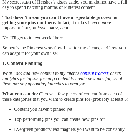
My secret stash of Hershey's kisses aside, you might not have a full
day to spend batching months of Pinterest content
That doesn't mean you can't have a repeatable process for
getting your pins out there.
In fact, it makes it even
more
important that you
have
that system.
No “I'll get to it next week” here.
So here's the Pinterest workflow I use for my clients, and how you
can adapt it for your own use:
1. Content Planning
What I do: add new content to my client's
content tracker
, check
analytics for top-performing content to create new pins for, see if
there are any upcoming launches to prep for
What you can do:
Choose a few pieces of content from each of
these categories that you want to create pins for (probably at least 5)
Content you haven't pinned yet
Top-performing pins you can create new pins for
Evergreen products/lead magnets you want to be constantly