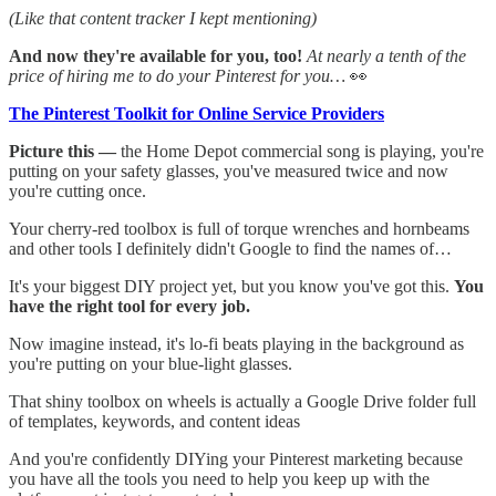
(Like that content tracker I kept mentioning)
And now they're available for you, too!
At nearly a tenth of the
price of hiring me to do your Pinterest for you…
👀
The Pinterest Toolkit for Online Service Providers
Picture this —
the Home Depot commercial song is playing, you're
putting on your safety glasses, you've measured twice and now
you're cutting once.
Your cherry-red toolbox is full of torque wrenches and hornbeams
and other tools I definitely didn't Google to find the names of…
It's your biggest DIY project yet, but you know you've got this.
You
have the right tool for every job.
Now imagine instead, it's lo-fi beats playing in the background as
you're putting on your blue-light glasses.
That shiny toolbox on wheels is actually a Google Drive folder full
of templates, keywords, and content ideas
And you're confidently DIYing your Pinterest marketing because
you have all the tools you need to help you keep up with the