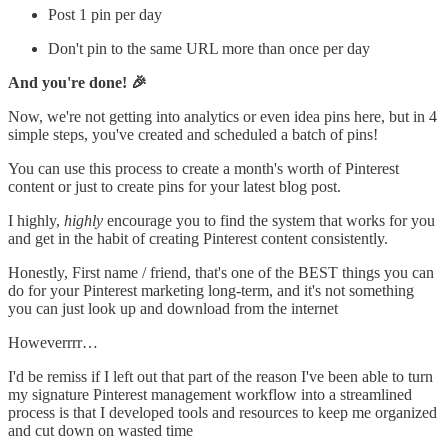
Post 1 pin per day
Don't pin to the same URL more than once per day
And you're done! 🎉
Now, we're not getting into analytics or even idea pins here, but in 4
simple steps, you've created and scheduled a batch of pins!
You can use this process to create a month's worth of Pinterest
content or just to create pins for your latest blog post.
I highly,
highly
encourage you to find the system that works for you
and get in the habit of creating Pinterest content consistently.
Honestly, First name / friend, that's one of the BEST things you can
do for your Pinterest marketing long-term, and it's not something
you can just look up and download from the internet
Howeverrrr…
I'd be remiss if I left out that part of the reason I've been able to turn
my signature Pinterest management workflow into a streamlined
process is that I developed tools and resources to keep me organized
and cut down on wasted time