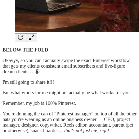
BELOW THE FOLD
Okayyy, so you can't actually swipe the exact Pinterest workflow
that gets my clients consistent email subscribers and five-figure
dream clients… 😬
I'm still going to share it!!!
But what works for me might not actually be what works for you.
Remember, my job is 100% Pinterest.
You're donning the cap of “Pinterest manager” on top of all the other
hats you're wearing as an online business owner — CEO, project
manager, designer, copywriter, Reels editor, accountant, parent (pet
or otherwise), snack hoarder…
that's not just me, right?