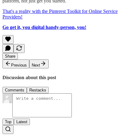
platform, not just get you started.
That's a reality with the Pinterest Toolkit for Online Service
Providers!
Go get it, you digital handy-person, you!
Share
Previous
Next
Discussion about this post
Comments
Restacks
Top
Latest