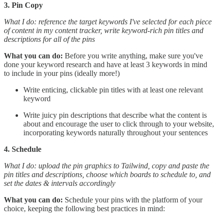
3. Pin Copy
What I do: reference the target keywords I've selected for each piece
of content in my content tracker, write keyword-rich pin titles and
descriptions for all of the pins
What you can do:
Before you write anything, make sure you've
done your keyword research and have at least 3 keywords in mind
to include in your pins (ideally more!)
Write enticing, clickable pin titles with at least one relevant
keyword
Write juicy pin descriptions that describe what the content is
about and encourage the user to click through to your website,
incorporating keywords naturally throughout your sentences
4. Schedule
What I do: upload the pin graphics to Tailwind, copy and paste the
pin titles and descriptions, choose which boards to schedule to, and
set the dates & intervals accordingly
What you can do:
Schedule your pins with the platform of your
choice, keeping the following best practices in mind: