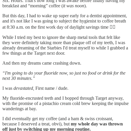
Six. Hours. That's how long I was awake before finally having my
breakfast and “morning” coffee (
it was noon
).
But this day, I had to wake up super early for a dentist appointment,
and it's not like I was going to subject the hygienist to coffee breath
at 8:30 a.m. on the first work day of daylight savings time 😵‍💫
While I tried my best to ignore the sharp metal tools that felt like
they were definitely taking more than plaque off of my teeth, I was
already dreaming of the Starbies I'd treat myself to while I grabbed a
few things at the Target next door.
And then my dreams came crashing down.
“I'm going to do your fluoride now, so just no food or drink for the
next 30 minutes.”
I was
devastated,
First name / dude.
My fluoride-encrusted teeth and I bopped through Target anyway,
with the promise of a pistachio cream cold brew keeping the impulse
wanderings at bay.
I did eventually get my coffee (and a ham & swiss croissant,
because I deserved a treat, obvi), but
my whole day was thrown
off just by switching up my morning routine.