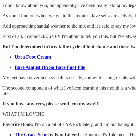
I don't know about you, but apparently I've been really taking my le
As you'll find out when we get to this month's fave self-care activity,
Add approaching sandal weather to the mix and it's safe to say my lo
First of all, I cannot
BELIEVE
I'm about to tell you this, but I've alw
But I'm determined to break the cycle of foot shame and these t
Urea Foot Cream
Bare August Oh So Bare Foot File
My feet have never been so soft, so easily, and with lasting results wi
The second component of what I've been learning this month is a whooool
life.
If you have any recs, please send 'em my way!!!
WHAT I'M LOVING
Favorite Book:
I'm on a bit of a YA kick lately, and I'm not hating 
The Grace Year
by Kim Liggett
– Handmaid's Tale meets Hun