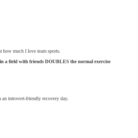
st how much I love team sports.
in a field with friends DOUBLES the normal exercise
 an introvert-friendly recovery day.