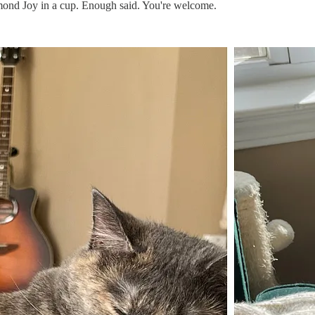
nd Joy in a cup. Enough said. You're welcome.