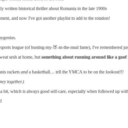
ly written historical thriller about Romania in the late 1900s
ment, and now I've got another playlist to add to the rotation!
boygenius.
sports league (of busting-my-🍑-in-the-mud fame), I've remembered ju
sweat sesh at home, but
something about running around like a goof 
nnis rackets
and
a basketball… tell the YMCA to be on the lookout!!!
ney together.)
a bit, which is always good self-care, especially when followed up with
l!