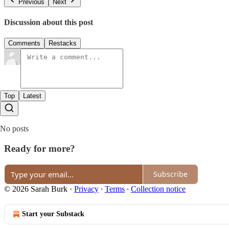
Previous
Next
Discussion about this post
Comments
Restacks
Top
Latest
No posts
Ready for more?
Subscribe
© 2026 Sarah Burk
·
Privacy
∙
Terms
∙
Collection notice
Start your Substack