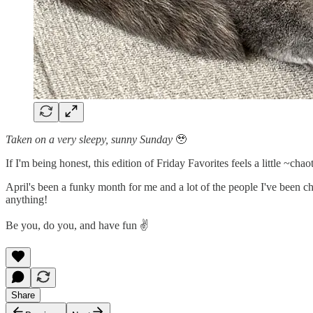
Taken on a very sleepy, sunny Sunday
🥹
If I'm being honest, this edition of Friday Favorites feels a little ~cha
April's been a funky month for me and a lot of the people I've been ch
anything!
Be you, do you, and have fun ✌️
Share