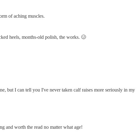
 form of aching muscles.
acked heels, months-old polish, the works. 🥴
e, but I can tell you I've never taken calf raises more seriously in my
zing and worth the read no matter what age!