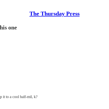
The Thursday Press
this one
.
p it to a cool half-mil, k?