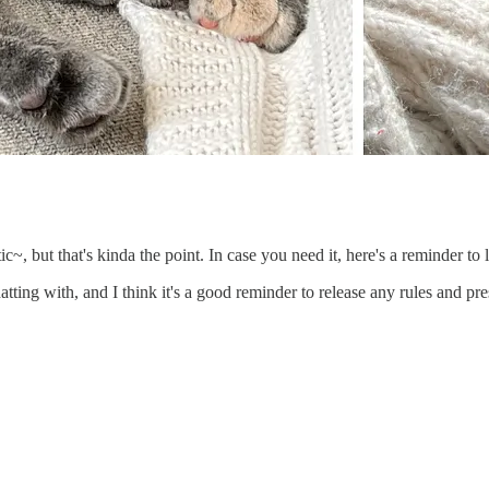
otic~, but that's kinda the point. In case you need it, here's a reminder t
atting with, and I think it's a good reminder to release any rules and pr