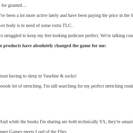
gs for granted…
 I've been a lot more active lately and have been paying the price in the
wer body is in need of some extra TLC.
ays struggled to keep my feet looking pedicure perfect. We're talking cr
wo products have absolutely changed the game for me:
thout having to sleep in Vaseline & socks!
e lot of stretching. I'm still searching for my perfect stretching routin
it. And while the books I'm sharing are both technically YA, they're ama
ger Games meets Lord of the Flies