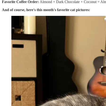
Favorite Coffee Order:
Almond + Dark Chocolate + Coconut = Almo
And of course, here's this month's favorite cat pictures: