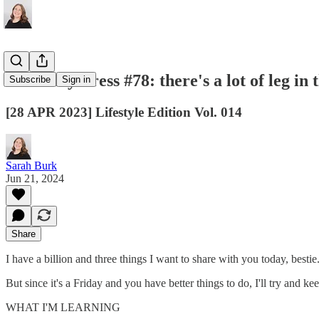
Thursday Press #78: there's a lot of leg in 
Subscribe
Sign in
[28 APR 2023] Lifestyle Edition Vol. 014
Sarah Burk
Jun 21, 2024
Share
I have a billion and three things I want to share with you today, bestie
But since it's a Friday and you have better things to do, I'll try and kee
WHAT I'M LEARNING