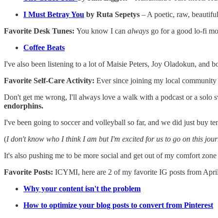
I Must Betray You
by Ruta Sepetys
– A poetic, raw, beautiful
Favorite Desk Tunes:
You know I can
always
go for a good lo-fi mo
Coffee Beats
I've also been listening to a lot of Maisie Peters, Joy Oladokun, and 
Favorite Self-Care Activity:
Ever since joining my local community 
Don't get me wrong, I'll always love a walk with a podcast or a solo 
endorphins.
I've been going to soccer and volleyball so far, and we did just buy te
(
I don't know who I think I am but I'm excited for us to go on this jour
It's also pushing me to be more social and get out of my comfort zone 
Favorite Posts:
ICYMI, here are 2 of my favorite IG posts from Apri
Why your content isn't the problem
How to optimize your blog posts to convert from Pinterest