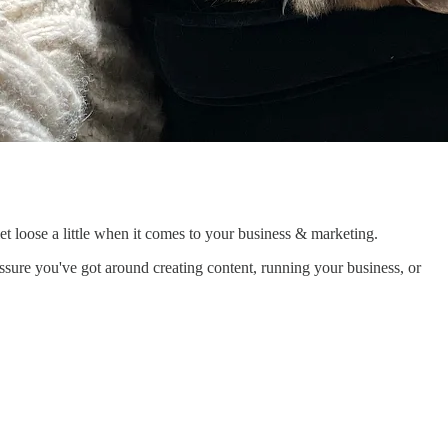
o let loose a little when it comes to your business & marketing.
essure you've got around creating content, running your business, or