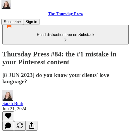
The Thursday Press
Subscribe
Sign in
Read distraction-free on Substack
Thursday Press #84: the #1 mistake in
your Pinterest content
[8 JUN 2023] do you know your clients' love
language?
Sarah Burk
Jun 21, 2024