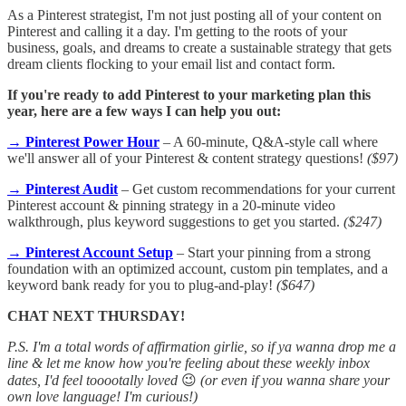
As a Pinterest strategist, I'm not just posting all of your content on
Pinterest and calling it a day. I'm getting to the roots of your
business, goals, and dreams to create a sustainable strategy that gets
dream clients flocking to your email list and contact form.
If you're ready to add Pinterest to your marketing plan this
year, here are a few ways I can help you out:
→ Pinterest Power Hour
– A 60-minute, Q&A-style call where
we'll answer all of your Pinterest & content strategy questions!
($97)
→ Pinterest Audit
– Get custom recommendations for your current
Pinterest account & pinning strategy in a 20-minute video
walkthrough, plus keyword suggestions to get you started.
($247)
→ Pinterest Account Setup
– Start your pinning from a strong
foundation with an optimized account, custom pin templates, and a
keyword bank ready for you to plug-and-play!
($647)
CHAT NEXT THURSDAY!
P.S. I'm a total words of affirmation girlie, so if ya wanna drop me a
line & let me know how you're feeling about these weekly inbox
dates, I'd feel tooootally loved
😉
(or even if you wanna share your
own love language! I'm curious!)