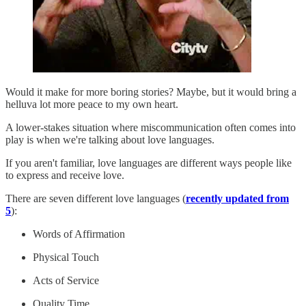
Would it make for more boring stories? Maybe, but it would bring a
helluva lot more peace to my own heart.
A lower-stakes situation where miscommunication often comes into
play is when we're talking about love languages.
If you aren't familiar, love languages are different ways people like
to express and receive love.
There are seven different love languages (
recently updated from
5
):
Words of Affirmation
Physical Touch
Acts of Service
Quality Time