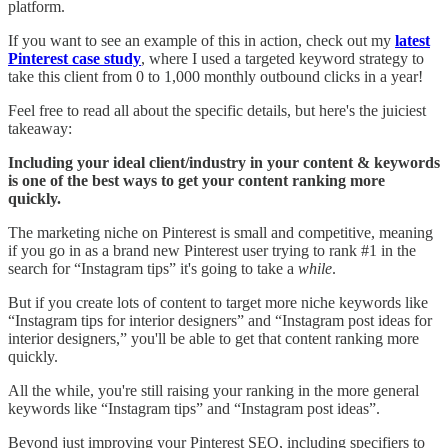
platform.
If you want to see an example of this in action, check out my
latest
Pinterest case study
, where I used a targeted keyword strategy to
take this client from 0 to 1,000 monthly outbound clicks in a year!
Feel free to read all about the specific details, but here's the juiciest
takeaway:
Including your ideal client/industry in your content & keywords
is one of the best ways to get your content ranking more
quickly.
The marketing niche on Pinterest is small and competitive, meaning
if you go in as a brand new Pinterest user trying to rank #1 in the
search for “Instagram tips” it's going to take a
while
.
But if you create lots of content to target more niche keywords like
“Instagram tips for interior designers” and “Instagram post ideas for
interior designers,” you'll be able to get that content ranking more
quickly.
All the while, you're still raising your ranking in the more general
keywords like “Instagram tips” and “Instagram post ideas”.
Beyond just improving your Pinterest SEO, including specifiers to