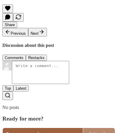
Share
Previous
Next
Discussion about this post
Comments
Restacks
Top
Latest
No posts
Ready for more?