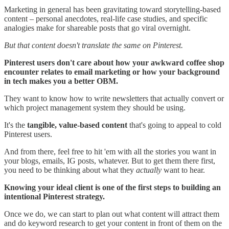
Marketing in general has been gravitating toward storytelling-based
content – personal anecdotes, real-life case studies, and specific
analogies make for shareable posts that go viral overnight.
But that content doesn't translate the same on Pinterest.
Pinterest users don't care about how your awkward coffee shop
encounter relates to email marketing or how your background
in tech makes you a better OBM.
They want to know how to write newsletters that actually convert or
which project management system they should be using.
It's the
tangible, value-based content
that's going to appeal to cold
Pinterest users.
And from there, feel free to hit 'em with all the stories you want in
your blogs, emails, IG posts, whatever. But to get them there first,
you need to be thinking about what they
actually
want to hear.
Knowing your ideal client is one of the first steps to building an
intentional Pinterest strategy.
Once we do, we can start to plan out what content will attract them
and do keyword research to get your content in front of them on the