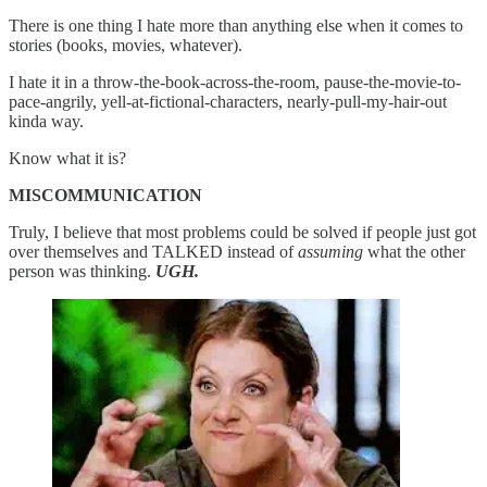
There is one thing I hate more than anything else when it comes to
stories (books, movies, whatever).
I hate it in a throw-the-book-across-the-room, pause-the-movie-to-
pace-angrily, yell-at-fictional-characters, nearly-pull-my-hair-out
kinda way.
Know what it is?
MISCOMMUNICATION
Truly, I believe that most problems could be solved if people just got
over themselves and TALKED instead of
assuming
what the other
person was thinking.
UGH.