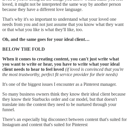
loved, it might not be interpreted the same way by another person
because they have a different love language.
That's why it's so important to understand what your loved one
needs from you and not just assume that you know what they want
or that what you like is what they'll like, too.
Oh, and the same goes for your ideal client…
BELOW THE FOLD
When it comes to creating content, you can't just write what
you want to write or hear, you have to write what your ideal
client needs to hear to feel loved
(if loved is convinced that you're
the most trustworthy, perfect fit service provider for their needs)
It's one of the biggest issues I encounter as a Pinterest manager.
So many business owners think they know their ideal client because
they know their Starbucks order and car model, but that doesn't
translate into the content they need to be nurtured through your
funnel.
There's an especially big disconnect between content that's suited for
Instagram and content that's suited for Pinterest