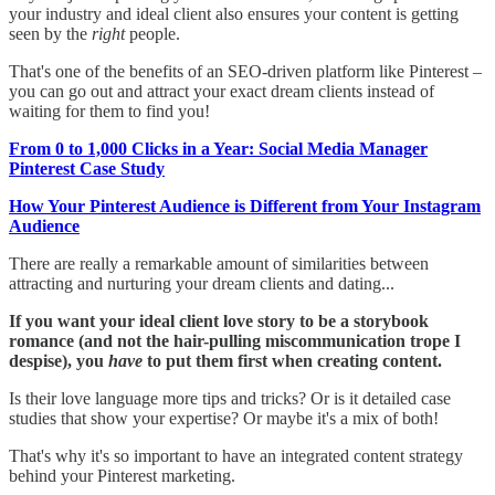
your industry and ideal client also ensures your content is getting
seen by the
right
people.
That's one of the benefits of an SEO-driven platform like Pinterest –
you can go out and attract your exact dream clients instead of
waiting for them to find you!
From 0 to 1,000 Clicks in a Year: Social Media Manager
Pinterest Case Study
How Your Pinterest Audience is Different from Your Instagram
Audience
There are really a remarkable amount of similarities between
attracting and nurturing your dream clients and dating...
If you want your ideal client love story to be a storybook
romance (and not the hair-pulling miscommunication trope I
despise), you
have
to put them first when creating content.
Is their love language more tips and tricks? Or is it detailed case
studies that show your expertise? Or maybe it's a mix of both!
That's why it's so important to have an integrated content strategy
behind your Pinterest marketing.