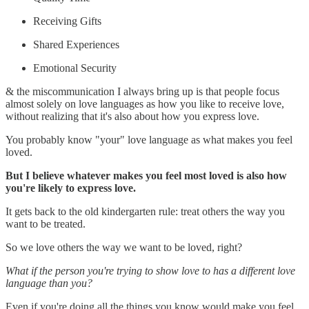
Receiving Gifts
Shared Experiences
Emotional Security
& the miscommunication I always bring up is that people focus
almost solely on love languages as how you like to receive love,
without realizing that it's also about how you express love.
You probably know "your" love language as what makes you feel
loved.
But I believe whatever makes you feel most loved is also how
you're likely to express love.
It gets back to the old kindergarten rule: treat others the way you
want to be treated.
So we love others the way we want to be loved, right?
What if the person you're trying to show love to has a different love
language than you?
Even if you're doing all the things you know would make you feel