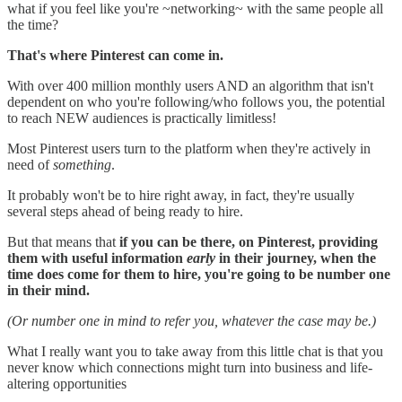
what if you feel like you're ~networking~ with the same people all
the time?
That's where Pinterest can come in.
With over 400 million monthly users AND an algorithm that isn't
dependent on who you're following/who follows you, the potential
to reach NEW audiences is practically limitless!
Most Pinterest users turn to the platform when they're actively in
need of
something
.
It probably won't be to hire right away, in fact, they're usually
several steps ahead of being ready to hire.
But that means that
if you can be there, on Pinterest, providing
them with useful information
early
in their journey, when the
time does come for them to hire, you're going to be number one
in their mind.
(Or number one in mind to refer you, whatever the case may be.)
What I really want you to take away from this little chat is that you
never know which connections might turn into business and life-
altering opportunities