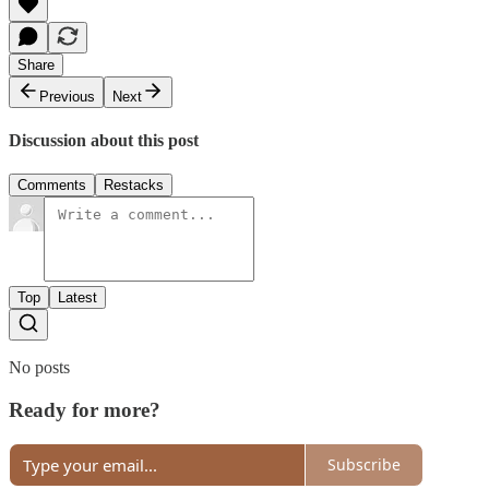
Share
Previous
Next
Discussion about this post
Comments
Restacks
Top
Latest
No posts
Ready for more?
Subscribe