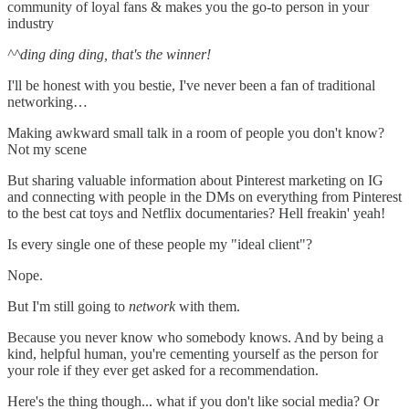
community of loyal fans & makes you the go-to person in your
industry
^^ding ding ding, that's the winner!
I'll be honest with you bestie, I've never been a fan of traditional
networking…
Making awkward small talk in a room of people you don't know?
Not my scene
But sharing valuable information about Pinterest marketing on IG
and connecting with people in the DMs on everything from Pinterest
to the best cat toys and Netflix documentaries? Hell freakin' yeah!
Is every single one of these people my "ideal client"?
Nope.
But I'm still going to
network
with them.
Because you never know who somebody knows. And by being a
kind, helpful human, you're cementing yourself as the person for
your role if they ever get asked for a recommendation.
Here's the thing though... what if you don't like social media? Or