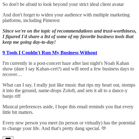
So don't be afraid to look beyond your strict ideal client avatar
And don't forget to widen your audience with multiple marketing
platforms, including Pinterest
Since we're on the topic of recommendations and trust-worthiness,
I figured I'd share a list of some of my favorite business tools that
keep me going day-to-day!
9 Tools I Couldn't Run My Business Without
I'm currently in a post-concert haze after last night's Noah Kahan
show (dare I say Kahan-cert?) and will need a few business days to
recover…
What can I say, I really just like music that rips my heart out, stomps
it into the ground, name-drops Zoloft, and sets it all to a dance-y
banjo riff
Musical preferences aside, I hope this email reminds you that every
little bit matters.
Every new person you meet (in person or virtually) has the potential
to change your life. And that's pretty dang special. 🫶