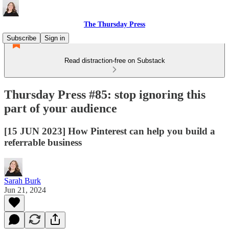
The Thursday Press
Subscribe
Sign in
Read distraction-free on Substack
Thursday Press #85: stop ignoring this
part of your audience
[15 JUN 2023] How Pinterest can help you build a
referrable business
Sarah Burk
Jun 21, 2024