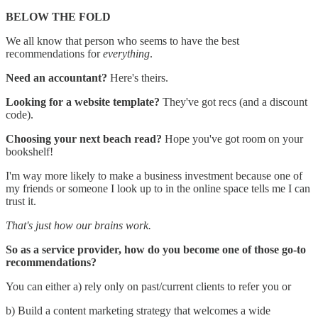
BELOW THE FOLD
We all know that person who seems to have the best
recommendations for
everything
.
Need an accountant?
Here's theirs.
Looking for a website template?
They've got recs (and a discount
code).
Choosing your next beach read?
Hope you've got room on your
bookshelf!
I'm way more likely to make a business investment because one of
my friends or someone I look up to in the online space tells me I can
trust it.
That's just how our brains work.
So as a service provider, how do you become one of those go-to
recommendations?
You can either a) rely only on past/current clients to refer you or
b) Build a content marketing strategy that welcomes a wide