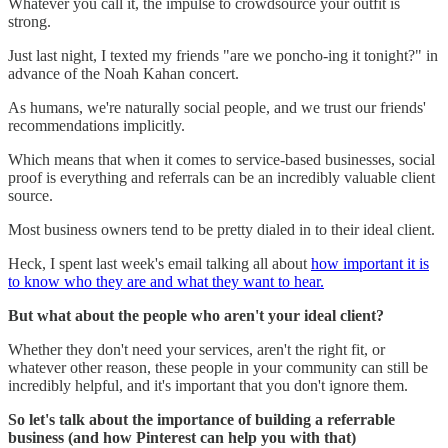
Whatever you call it, the impulse to crowdsource your outfit is
strong.
Just last night, I texted my friends "are we poncho-ing it tonight?" in
advance of the Noah Kahan concert.
As humans, we're naturally social people, and we trust our friends'
recommendations implicitly.
Which means that when it comes to service-based businesses, social
proof is everything and referrals can be an incredibly valuable client
source.
Most business owners tend to be pretty dialed in to their ideal client.
Heck, I spent last week's email talking all about
how important it is
to know who they are and what they want to hear.
But what about the people who aren't your ideal client?
Whether they don't need your services, aren't the right fit, or
whatever other reason, these people in your community can still be
incredibly helpful, and it's important that you don't ignore them.
So let's talk about the importance of building a referrable
business (and how Pinterest can help you with that)