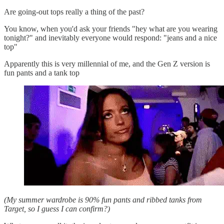
Are going-out tops really a thing of the past?
You know, when you'd ask your friends "hey what are you wearing
tonight?" and inevitably everyone would respond: "jeans and a nice
top"
Apparently this is very millennial of me, and the Gen Z version is
fun pants and a tank top
(My summer wardrobe is 90% fun pants and ribbed tanks from
Target, so I guess I can confirm?)