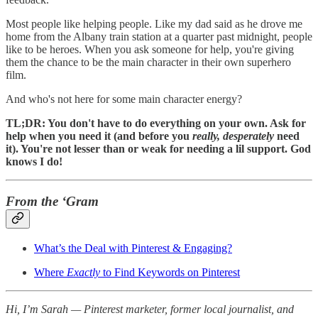
Most people like helping people. Like my dad said as he drove me
home from the Albany train station at a quarter past midnight, people
like to be heroes. When you ask someone for help, you're giving
them the chance to be the main character in their own superhero
film.
And who's not here for some main character energy?
TL;DR: You don't have to do everything on your own. Ask for
help when you need it (and before you
really, desperately
need
it). You're not lesser than or weak for needing a lil support. God
knows I do!
From the ‘Gram
What’s the Deal with Pinterest & Engaging?
Where
Exactly
to Find Keywords on Pinterest
Hi, I’m Sarah — Pinterest marketer, former local journalist, and