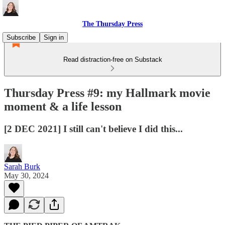
The Thursday Press
Subscribe
Sign in
Read distraction-free on Substack
Thursday Press #9: my Hallmark movie
moment & a life lesson
[2 DEC 2021] I still can't believe I did this...
Sarah Burk
May 30, 2024