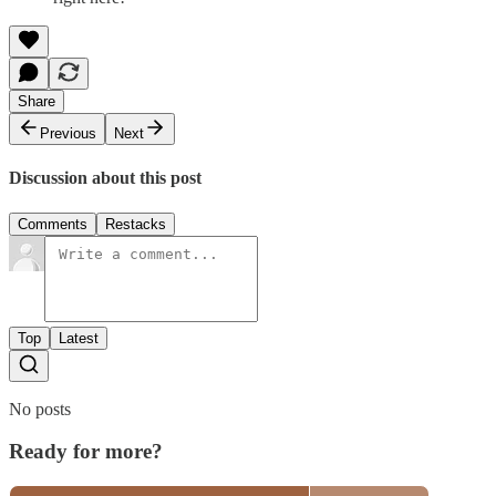
Share
Previous
Next
Discussion about this post
Comments
Restacks
Top
Latest
No posts
Ready for more?