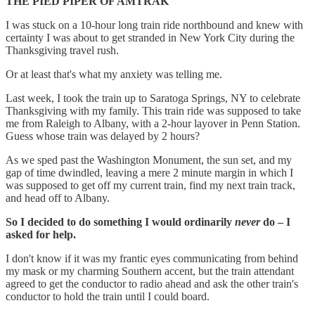
THE PIED PIPER OF AMTRAK
I was stuck on a 10-hour long train ride northbound and knew with
certainty I was about to get stranded in New York City during the
Thanksgiving travel rush.
Or at least that's what my anxiety was telling me.
Last week, I took the train up to Saratoga Springs, NY to celebrate
Thanksgiving with my family. This train ride was supposed to take
me from Raleigh to Albany, with a 2-hour layover in Penn Station.
Guess whose train was delayed by 2 hours?
As we sped past the Washington Monument, the sun set, and my
gap of time dwindled, leaving a mere 2 minute margin in which I
was supposed to get off my current train, find my next train track,
and head off to Albany.
So I decided to do something I would ordinarily
never
do – I
asked for help.
I don't know if it was my frantic eyes communicating from behind
my mask or my charming Southern accent, but the train attendant
agreed to get the conductor to radio ahead and ask the other train's
conductor to hold the train until I could board.