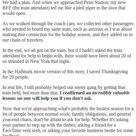
We had a plan. And when we approached Penn Station, my new
BFF (the train attendant) led me like a pied piper to the door that
would open.
As we walked through the coach cars, we collected other passengers
who needed to board my same train, each as anxious as I was about
making that connection for the holiday season, and they added on to
our chain of travelers.
In the end, we all got on the train, but if I hadn't asked the train
attendant for help to begin with, there would have been about 20 of
us stranded in New York that night.
In the Hallmark movie version of this story, I saved Thanksgiving
for 20 people.
In real life, I still probably helped our merry gang by getting that
train held, but more than that,
I reaffirmed an
incredibly valuable
lesson:
no one will help you if you don't ask.
Now that we're approaching what's probably the busiest season for a
lot of people between normal work, family obligations, and general
year-end chaos, don't be afraid to ask for help. Whether it's asking
your partner to step up with the dishes, asking a friend for a
FaceTime vent sesh, or asking your favorite business bestie for some
feedback.