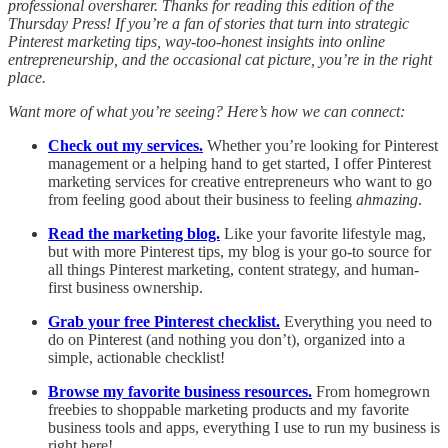
professional oversharer. Thanks for reading this edition of the
Thursday Press! If you’re a fan of stories that turn into strategic
Pinterest marketing tips, way-too-honest insights into online
entrepreneurship, and the occasional cat picture, you’re in the right
place.
Want more of what you’re seeing? Here’s how we can connect:
Check out my services.
Whether you’re looking for Pinterest
management or a helping hand to get started, I offer Pinterest
marketing services for creative entrepreneurs who want to go
from feeling good about their business to feeling
ahmazing
.
Read the marketing blog.
Like your favorite lifestyle mag,
but with more Pinterest tips, my blog is your go-to source for
all things Pinterest marketing, content strategy, and human-
first business ownership.
Grab your free Pinterest checklist.
Everything you need to
do on Pinterest (and nothing you don’t), organized into a
simple, actionable checklist!
Browse my favorite business resources.
From homegrown
freebies to shoppable marketing products and my favorite
business tools and apps, everything I use to run my business is
right here!