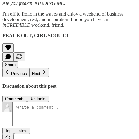
Are you freakin' KIDDING ME.
I'm off to frolic in the waves and enjoy a weekend of business
development, rest, and inspiration. I hope you have an
inCREDIBLE
weekend, friend.
PEACE OUT, GIRL SCOUT!!!
Share
Previous
Next
Discussion about this post
Comments
Restacks
Top
Latest