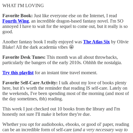
WHAT I'M LOVING
Favorite Book:
Just like everyone else on the Internet, I read
Fourth Wing
, an incredible dragon-based fantasy novel. I'm SO
annoyed I have to wait for the sequel to come out, but it really is so
good.
Another fantasy book I really enjoyed was
The Atlas Six
by Olivie
Blake! All the dark academia vibes 🤩
Favorite Desk Tunes:
This month was all about throwbacks,
particularly the bangers of the early 2010s. Ohhhh the nostalgia.
Try this playlist
for an instant time travel moment.
Favorite Self-Care Activity:
I talk about my love of books plenty
here, but it's worth the reminder that reading IS self-care. Lately on
the weekends, I've been spending most of the morning (and most of
the day sometimes, tbh) reading.
This week I just checked out 10 books from the library and I'm
honestly not sure I'll make it before they're due.
Whether you opt for audiobooks, ebooks, or good ol' paper, reading
can be an incredible form of self-care (
and a very necessary way to