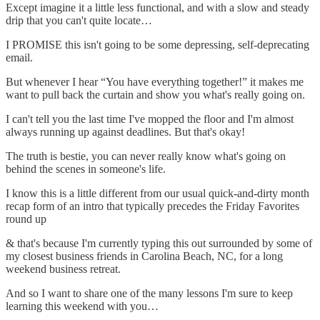
Except imagine it a little less functional, and with a slow and steady
drip that you can't quite locate…
I PROMISE this isn't going to be some depressing, self-deprecating
email.
But whenever I hear “You have everything together!” it makes me
want to pull back the curtain and show you what's really going on.
I can't tell you the last time I've mopped the floor and I'm almost
always running up against deadlines. But that's okay!
The truth is bestie, you can never really know what's going on
behind the scenes in someone's life.
I know this is a little different from our usual quick-and-dirty month
recap form of an intro that typically precedes the Friday Favorites
round up
& that's because I'm currently typing this out surrounded by some of
my closest business friends in Carolina Beach, NC, for a long
weekend business retreat.
And so I want to share one of the many lessons I'm sure to keep
learning this weekend with you…