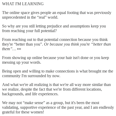
WHAT I'M LEARNING
The online space gives people an equal footing that was previously
unprecedented in the “real” world.
So why are you still letting prejudice and assumptions keep you
from reaching your full potential?
From reaching out to that potential connection because you think
they're “better than you”.
Or because you think you're “better than
them”…
👀
From showing up online because your hair isn't done or you keep
messing up your words.
Being open and willing to make connections is what brought me the
community I'm surrounded by now.
And what we're all realizing is that we're all way more similar than
we realize, despite the fact that we're from different locations,
backgrounds, and life experiences.
We may not “make sense” as a group, but it's been the most
validating, supportive experience of the past year, and I am endlessly
grateful for these women!