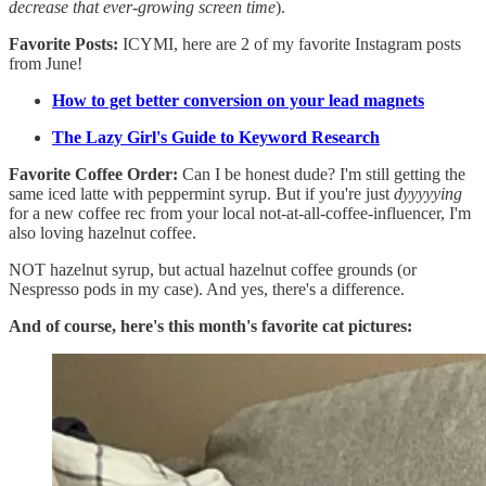
decrease that ever-growing screen time
).
Favorite Posts:
ICYMI, here are 2 of my favorite Instagram posts
from June!
How to get better conversion on your lead magnets
The Lazy Girl's Guide to Keyword Research
Favorite Coffee Order:
Can I be honest dude? I'm still getting the
same iced latte with peppermint syrup. But if you're just
dyyyyying
for a new coffee rec from your local not-at-all-coffee-influencer, I'm
also loving hazelnut coffee.
NOT hazelnut syrup, but actual hazelnut coffee grounds (or
Nespresso pods in my case). And yes, there's a difference.
And of course, here's this month's favorite cat pictures: