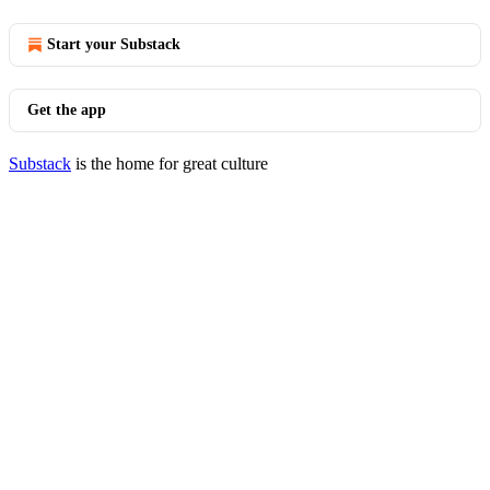
Start your Substack
Get the app
Substack
is the home for great culture