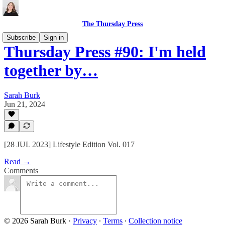
The Thursday Press
Subscribe
Sign in
Thursday Press #90: I'm held
together by…
Sarah Burk
Jun 21, 2024
[28 JUL 2023] Lifestyle Edition Vol. 017
Read →
Comments
© 2026 Sarah Burk
·
Privacy
∙
Terms
∙
Collection notice